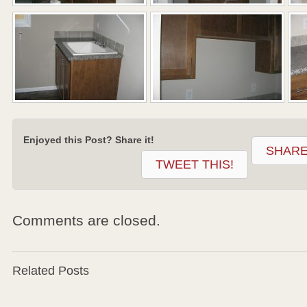
Enjoyed this Post? Share it!
SHARE
TWEET THIS!
Comments are closed.
Related Posts