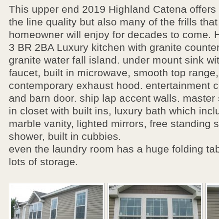
This upper end 2019 Highland Catena offers n
the line quality but also many of the frills tha
homeowner will enjoy for decades to come. 
3 BR 2BA Luxury kitchen with granite counte
granite water fall island. under mount sink w
faucet, built in microwave, smooth top range, 
contemporary exhaust hood. entertainment ce
and barn door. ship lap accent walls. master 
in closet with built ins, luxury bath which inc
marble vanity, lighted mirrors, free standing 
shower, built in cubbies.
even the laundry room has a huge folding tabl
lots of storage.