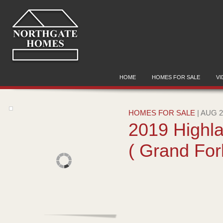
HOME
HOMES FOR SALE
VI
HOMES FOR SALE
| AUG 2
2019 Highl
( Grand For