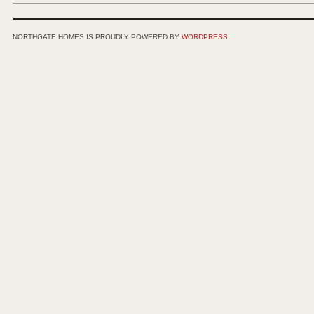
NORTHGATE HOMES IS PROUDLY POWERED BY
WORDPRESS